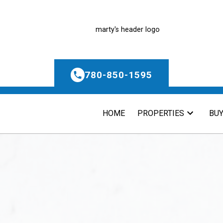
780-850-1595
HOME
PROPERTIES
BUY