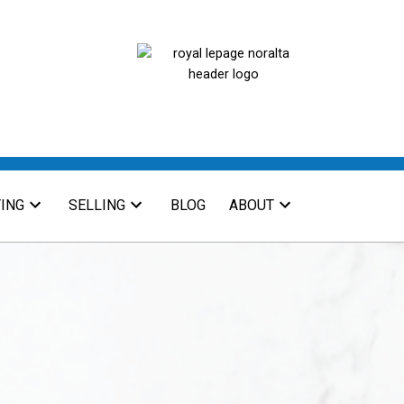
ING
SELLING
BLOG
ABOUT