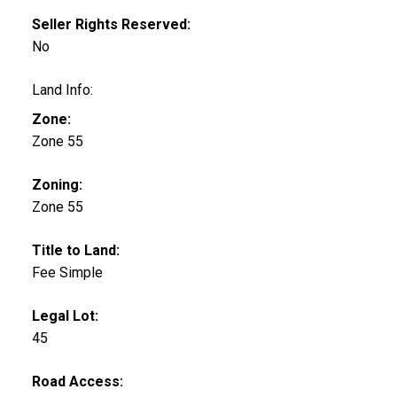
Seller Rights Reserved:
No
Land Info:
Zone:
Zone 55
Zoning:
Zone 55
Title to Land:
Fee Simple
Legal Lot:
45
Road Access: