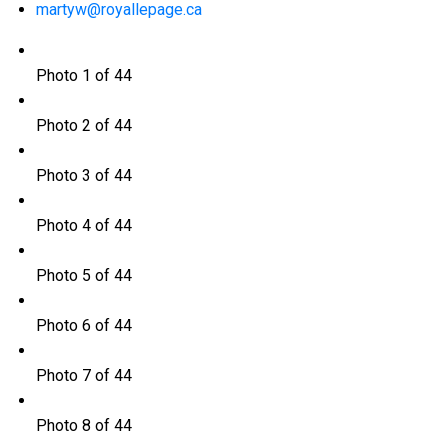
martyw@royallepage.ca
Photo 1 of 44
Photo 2 of 44
Photo 3 of 44
Photo 4 of 44
Photo 5 of 44
Photo 6 of 44
Photo 7 of 44
Photo 8 of 44