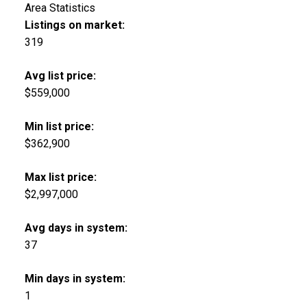
Area Statistics
Listings on market:
319
Avg list price:
$559,000
Min list price:
$362,900
Max list price:
$2,997,000
Avg days in system:
37
Min days in system:
1