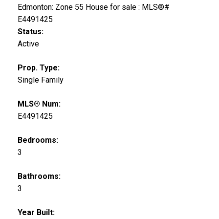
Status:
Active
Prop. Type:
Single Family
MLS® Num:
E4491425
Bedrooms:
3
Bathrooms:
3
Year Built: