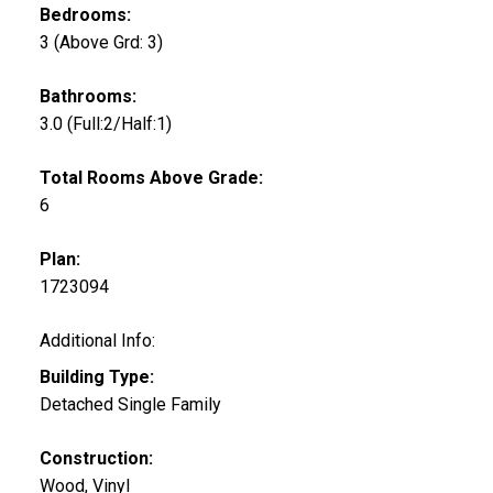
Bedrooms:
3
(Above Grd: 3)
Bathrooms:
3.0
(Full:2/Half:1)
Total Rooms Above Grade:
6
Plan:
1723094
Additional Info:
Building Type:
Detached Single Family
Construction:
Wood, Vinyl