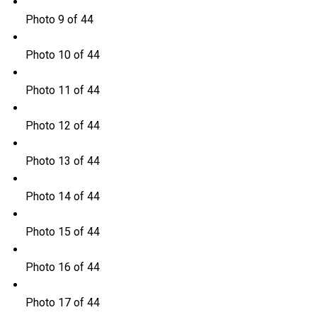
Photo 9 of 44
Photo 10 of 44
Photo 11 of 44
Photo 12 of 44
Photo 13 of 44
Photo 14 of 44
Photo 15 of 44
Photo 16 of 44
Photo 17 of 44