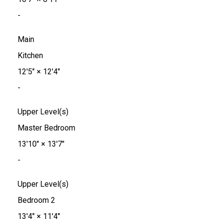
-
Main
Kitchen
12'5"
×
12'4"
-
Upper Level(s)
Master Bedroom
13'10"
×
13'7"
-
Upper Level(s)
Bedroom 2
13'4"
×
11'4"