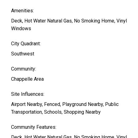
Amenities:
Deck, Hot Water Natural Gas, No Smoking Home, Vinyl
Windows
City Quadrant:
Southwest
Community:
Chappelle Area
Site Influences:
Airport Nearby, Fenced, Playground Nearby, Public
Transportation, Schools, Shopping Nearby
Community Features:
Deck, Hot Water Natural Gas, No Smoking Home, Vinyl