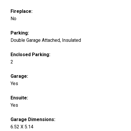
Fireplace:
No
Parking:
Double Garage Attached, Insulated
Enclosed Parking:
2
Garage:
Yes
Ensuite:
Yes
Garage Dimensions:
6.52 X 5.14