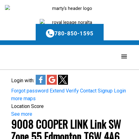
780-850-1595
Login with:
Forgot password
Extend
Verify
Contact
Signup
Login
more maps
Location Score
See more
9008 COOPER LINK Link SW
Zone 55
Edmonton
T6W 4A6