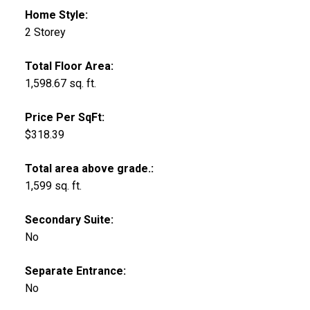
Home Style:
2 Storey
Total Floor Area:
1,598.67 sq. ft.
Price Per SqFt:
$318.39
Total area above grade.:
1,599 sq. ft.
Secondary Suite:
No
Separate Entrance:
No