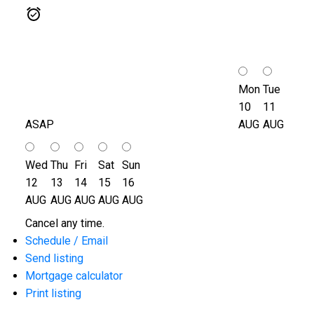
Mon
Tue
10
11
ASAP
AUG
AUG
Wed
Thu
Fri
Sat
Sun
12
13
14
15
16
AUG
AUG
AUG
AUG
AUG
Cancel any time.
Schedule / Email
Send listing
Mortgage calculator
Print listing