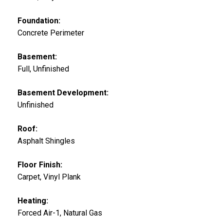
Foundation:
Concrete Perimeter
Basement:
Full, Unfinished
Basement Development:
Unfinished
Roof:
Asphalt Shingles
Floor Finish:
Carpet, Vinyl Plank
Heating:
Forced Air-1, Natural Gas