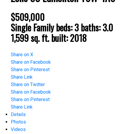
$509,000
Single Family
beds:
3
baths:
3.0
1,599 sq. ft.
built:
2018
Share on X
Share on Facebook
Share on Pinterest
Share Link
Share on Twitter
Share on Facebook
Share on Pinterest
Share Link
Details
Photos
Videos