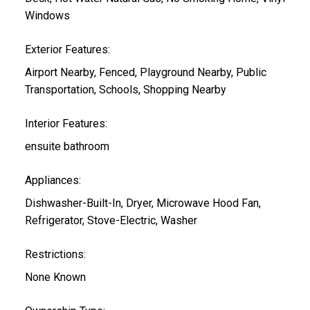
Windows
Exterior Features:
Airport Nearby, Fenced, Playground Nearby, Public
Transportation, Schools, Shopping Nearby
Interior Features:
ensuite bathroom
Appliances:
Dishwasher-Built-In, Dryer, Microwave Hood Fan,
Refrigerator, Stove-Electric, Washer
Restrictions:
None Known