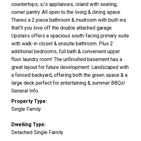
countertops, s/s appliances, island with seating,
corner pantry. All open to the living & dining space.
Theres a 2 piece bathroom & mudroom with built-ins
that'll you love off the double attached garage.
Upstairs offers a spacious south-facing primary suite
with walk-in closet & ensuite bathroom. Plus 2
additional bedrooms, full bath & convenient upper
floor laundry room! The unfinished basement has a
great layout for future development. Landscaped with
a fenced backyard, offering both the green space & a
large deck perfect for entertaining & summer BBQs!
General Info:
Property Type:
Single Family
Dwelling Type:
Detached Single Family