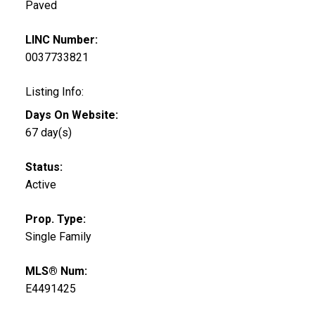
Paved
LINC Number:
0037733821
Listing Info:
Days On Website:
67 day(s)
Status:
Active
Prop. Type:
Single Family
MLS® Num:
E4491425