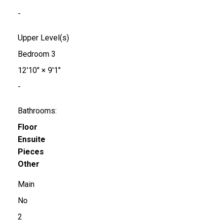
-
Upper Level(s)
Bedroom 3
12'10"
×
9'1"
-
Bathrooms:
Floor
Ensuite
Pieces
Other
Main
No
2