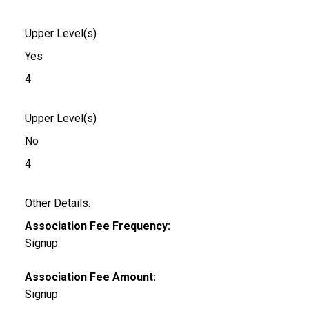
Upper Level(s)
Yes
4
Upper Level(s)
No
4
Other Details:
Association Fee Frequency:
Signup
Association Fee Amount:
Signup