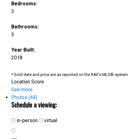
Bedrooms:
3
Bathrooms:
3
Year Built:
2018
* Sold date and price are as reported on the RAE’s MLS® system
Location Score
See more
Photos (44)
Schedule a viewing:
in-person
virtual
---