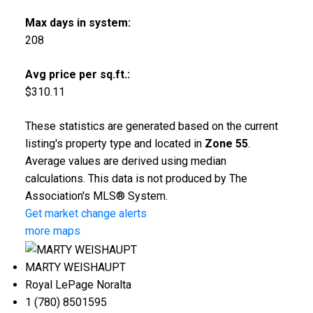
Max days in system:
208
Avg price per sq.ft.:
$310.11
These statistics are generated based on the current
listing's property type and located in
Zone 55
.
Average values are derived using median
calculations. This data is not produced by The
Association's MLS® System.
Get market change alerts
more maps
MARTY WEISHAUPT
Royal LePage Noralta
1 (780) 8501595