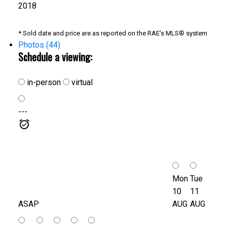
2018
* Sold date and price are as reported on the RAE’s MLS® system
Photos (44)
Schedule a viewing:
in-person
virtual
---
Mon
Tue
10
11
ASAP
AUG
AUG