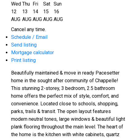
Wed
Thu
Fri
Sat
Sun
12
13
14
15
16
AUG
AUG
AUG
AUG
AUG
Cancel any time.
Schedule / Email
Send listing
Mortgage calculator
Print listing
Beautifully maintained & move in ready Pacesetter
home in the sought after community of Chappelle!
This stunning 2-storey, 3 bedroom, 2.5 bathroom
home offers the perfect mix of style, comfort, and
convenience. Located close to schools, shopping,
parks, trails & transit. The open layout features
modern neutral tones, large windows & beautiful light
plank flooring throughout the main level. The heart of
the home is the kitchen with white cabinets, quartz