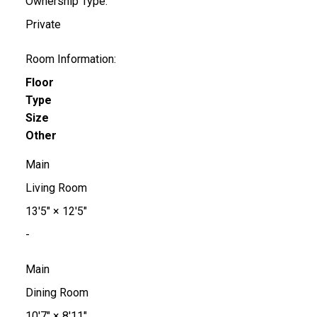
Ownership Type:
Private
Room Information:
Floor
Type
Size
Other
Main
Living Room
13'5"
×
12'5"
-
Main
Dining Room
10'7"
×
8'11"