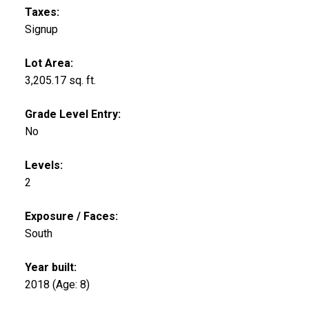
Taxes:
Signup
Lot Area:
3,205.17 sq. ft.
Grade Level Entry:
No
Levels:
2
Exposure / Faces:
South
Year built:
2018
(Age: 8)