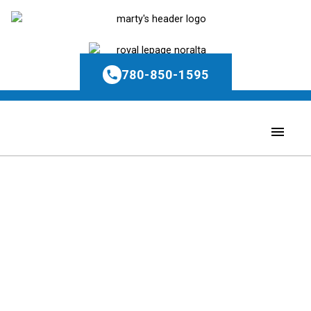
780-850-1595
Price:
Property / Dwelling Type:
Bedrooms: