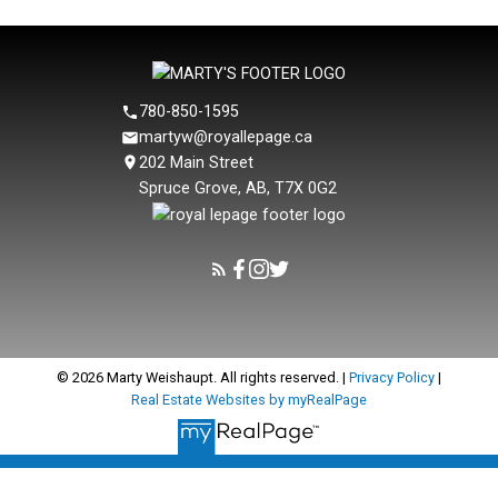
CREA.
780-850-1595
martyw@royallepage.ca
202 Main Street
Spruce Grove, AB, T7X 0G2
© 2026 Marty Weishaupt. All rights reserved. |
Privacy Policy
|
Real Estate Websites by myRealPage