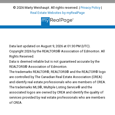
© 2026 Marty Weishaupt. All rights reserved. |
Privacy Policy
|
Real Estate Websites by myRealPage
Data last updated on August 9, 2026 at 01:30 PM (UTC).
Copyright 2026 by the REALTORS® Association of Edmonton. All
Rights Reserved.
Data is deemed reliable but is not guaranteed accurate by the
REALTORS® Association of Edmonton.
The trademarks REALTOR®, REALTORS® and the REALTOR® logo
are controlled by The Canadian Real Estate Association (CREA)
and identify real estate professionals who are members of CREA.
The trademarks MLS®, Multiple Listing Service® and the
associated logos are owned by CREA and identify the quality of
services provided by real estate professionals who are members
of CREA.