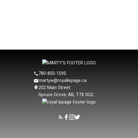
Copyright 2026 by the REALTORS® Association of Edmonton. All Rights
Reserved. Data is deemed reliable but is not guaranteed accurate by the
REALTORS® Association of Edmonton.
The trademarks REALTOR®, REALTORS® and the REALTOR® logo are
controlled by The Canadian Real Estate Association (CREA) and identify real
estate professionals who are members of CREA. The trademarks MLS®, Multiple
Listing Service® and the associated logos are owned by CREA and identify the
quality of services provided by real estate professionals who are members of
CREA.
780-850-1595
martyw@royallepage.ca
202 Main Street
Spruce Grove, AB, T7X 0G2