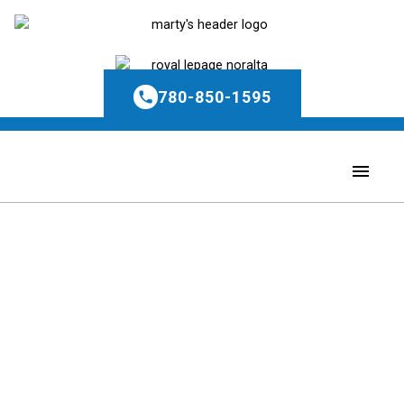
780-850-1595
1-5
5