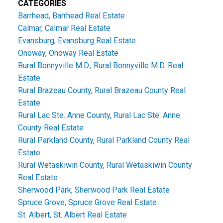
CATEGORIES
Barrhead, Barrhead Real Estate
Calmar, Calmar Real Estate
Evansburg, Evansburg Real Estate
Onoway, Onoway Real Estate
Rural Bonnyville M.D., Rural Bonnyville M.D. Real
Estate
Rural Brazeau County, Rural Brazeau County Real
Estate
Rural Lac Ste. Anne County, Rural Lac Ste. Anne
County Real Estate
Rural Parkland County, Rural Parkland County Real
Estate
Rural Wetaskiwin County, Rural Wetaskiwin County
Real Estate
Sherwood Park, Sherwood Park Real Estate
Spruce Grove, Spruce Grove Real Estate
St. Albert, St. Albert Real Estate