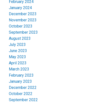
February 2024
January 2024
December 2023
November 2023
October 2023
September 2023
August 2023
July 2023
June 2023
May 2023
April 2023
March 2023
February 2023
January 2023
December 2022
October 2022
September 2022