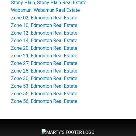
Stony Plain, Stony Plain Real Estate
Wabamun, Wabamun Real Estate
Zone 02, Edmonton Real Estate
Zone 10, Edmonton Real Estate
Zone 12, Edmonton Real Estate
Zone 14, Edmonton Real Estate
Zone 20, Edmonton Real Estate
Zone 21, Edmonton Real Estate
Zone 27, Edmonton Real Estate
Zone 28, Edmonton Real Estate
Zone 30, Edmonton Real Estate
Zone 53, Edmonton Real Estate
Zone 55, Edmonton Real Estate
Zone 56, Edmonton Real Estate