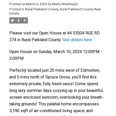
Posted on
March 6, 2024
by
Marty Weishaupt
Posted in
Rural Parkland County, Rural Parkland County Real
Estate
Please visit our Open House at 44 53504 RGE RD
274 in Rural Parkland County.
See details here
Open House on Sunday, March 10, 2024 12:00PM -
2:00PM
Perfectly located just 20 mins west of Edmonton,
and 5 mins north of Spruce Grove, you'll find this
extremely private, fully treed oasis! Come spend
long lazy summer days cozying up in your beautiful,
screen-enclosed sunroom, overlooking your breath-
taking grounds! This palatial home encompasses
3,190 sqft of air-conditioned living space, and