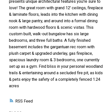
presents unique architectural features you're sure to
love! The great room with grand 12' ceilings, fireplace
& laminate floors, leads into the kitchen with dining
nook & large pantry, and around into a formal dining
room with hardwood floors & scenic vistas. This
custom built, walk-out bungalow has six large
bedrooms, and three full baths. A fully finished
basement includes the gargantuan rec room with
plush carpet & upgraded underlay, gas fireplace,
spacious laundry room & 3 bedrooms, one currently
set up as a gym. Find bliss in your personal woodland
trails & entertaining around a secluded fire pit, as kids
& pets enjoy the safety of a completely fenced 1.24
acres
RSS