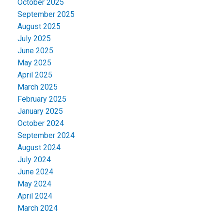
October 2025
September 2025
August 2025
July 2025
June 2025
May 2025
April 2025
March 2025
February 2025
January 2025
October 2024
September 2024
August 2024
July 2024
June 2024
May 2024
April 2024
March 2024