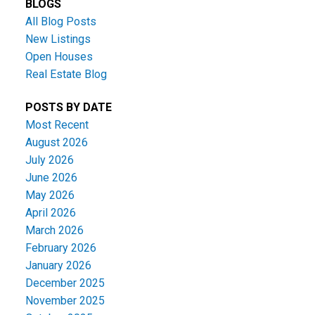
BLOGS
All Blog Posts
New Listings
Open Houses
Real Estate Blog
POSTS BY DATE
Most Recent
August 2026
July 2026
June 2026
May 2026
April 2026
March 2026
February 2026
January 2026
December 2025
November 2025