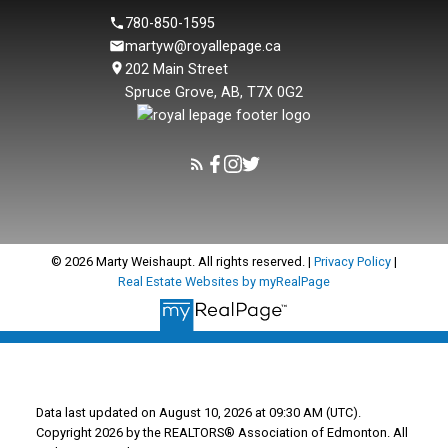
780-850-1595
martyw@royallepage.ca
202 Main Street
Spruce Grove, AB, T7X 0G2
© 2026 Marty Weishaupt. All rights reserved. |
Privacy Policy
|
Real Estate Websites by myRealPage
Data last updated on August 10, 2026 at 09:30 AM (UTC).
Copyright 2026 by the REALTORS® Association of Edmonton. All