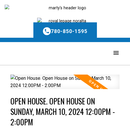
780-850-1595
OPEN HOUSE. OPEN HOUSE ON
SUNDAY, MARCH 10, 2024 12:00PM -
2:00PM