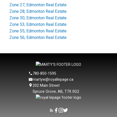
Zone 27, Edmonton Real Estate
Zone 28, Edmonton Real Estate
Zone 30, Edmonton Real Estate
Zone 53, Edmonton Real Estate
Zone 55, Edmonton Real Estate
Zone 56, Edmonton Real Estate
780-850-1595
martyw@royallepage.ca
202 Main Street
Spruce Grove, AB, T7X 0G2