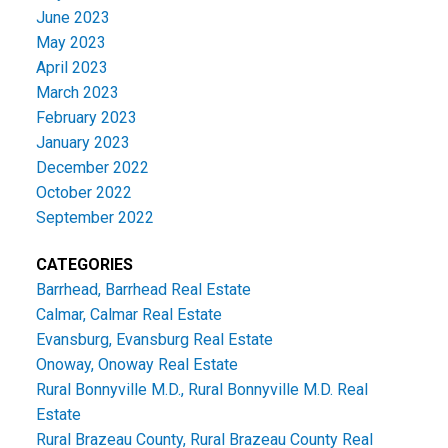
June 2023
May 2023
April 2023
March 2023
February 2023
January 2023
December 2022
October 2022
September 2022
CATEGORIES
Barrhead, Barrhead Real Estate
Calmar, Calmar Real Estate
Evansburg, Evansburg Real Estate
Onoway, Onoway Real Estate
Rural Bonnyville M.D., Rural Bonnyville M.D. Real
Estate
Rural Brazeau County, Rural Brazeau County Real