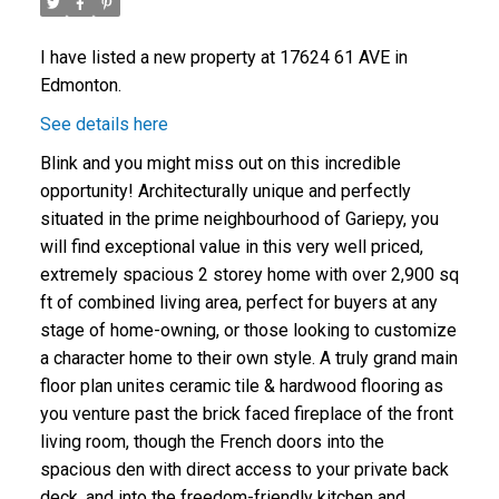
I have listed a new property at 17624 61 AVE in
Edmonton.
See details here
Blink and you might miss out on this incredible
opportunity! Architecturally unique and perfectly
situated in the prime neighbourhood of Gariepy, you
will find exceptional value in this very well priced,
extremely spacious 2 storey home with over 2,900 sq
ft of combined living area, perfect for buyers at any
stage of home-owning, or those looking to customize
a character home to their own style. A truly grand main
floor plan unites ceramic tile & hardwood flooring as
you venture past the brick faced fireplace of the front
living room, though the French doors into the
spacious den with direct access to your private back
deck, and into the freedom-friendly kitchen and