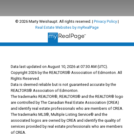
© 2026 Marty Weishaupt. All rights reserved. |
Privacy Policy
|
Real Estate Websites by myRealPage
Data last updated on August 10, 2026 at 07:30 AM (UTC).
Copyright 2026 by the REALTORS® Association of Edmonton. All
Rights Reserved.
Data is deemed reliable but is not guaranteed accurate by the
REALTORS® Association of Edmonton.
The trademarks REALTOR®, REALTORS® and the REALTOR® logo
are controlled by The Canadian Real Estate Association (CREA)
and identify real estate professionals who are members of CREA.
The trademarks MLS®, Multiple Listing Service® and the
associated logos are owned by CREA and identify the quality of
services provided by real estate professionals who are members
of CREA.