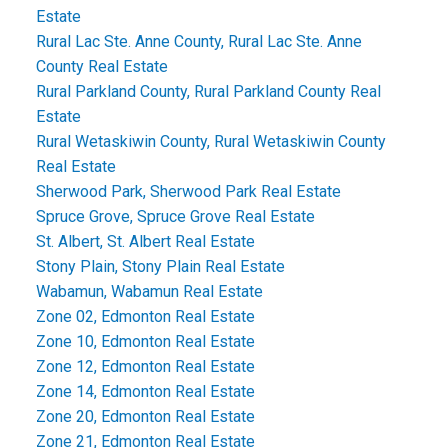
Estate
Rural Lac Ste. Anne County, Rural Lac Ste. Anne
County Real Estate
Rural Parkland County, Rural Parkland County Real
Estate
Rural Wetaskiwin County, Rural Wetaskiwin County
Real Estate
Sherwood Park, Sherwood Park Real Estate
Spruce Grove, Spruce Grove Real Estate
St. Albert, St. Albert Real Estate
Stony Plain, Stony Plain Real Estate
Wabamun, Wabamun Real Estate
Zone 02, Edmonton Real Estate
Zone 10, Edmonton Real Estate
Zone 12, Edmonton Real Estate
Zone 14, Edmonton Real Estate
Zone 20, Edmonton Real Estate
Zone 21, Edmonton Real Estate