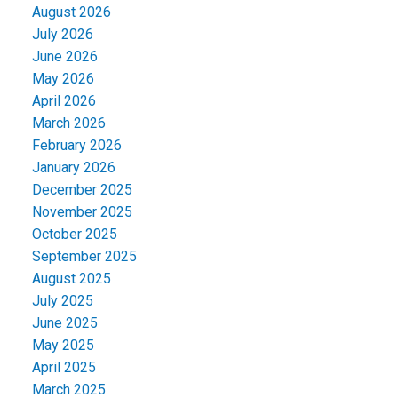
August 2026
July 2026
June 2026
May 2026
April 2026
March 2026
February 2026
January 2026
December 2025
November 2025
October 2025
September 2025
August 2025
July 2025
June 2025
May 2025
April 2025
March 2025