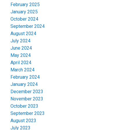
February 2025
January 2025
October 2024
September 2024
August 2024
July 2024
June 2024
May 2024
April 2024
March 2024
February 2024
January 2024
December 2023
November 2023
October 2023
September 2023
August 2023
July 2023