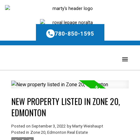
780-850-1595
NEW PROPERTY LISTED IN ZONE 20,
EDMONTON
Posted on
September 3, 2022
by
Marty Weishaupt
Posted in
Zone 20, Edmonton Real Estate