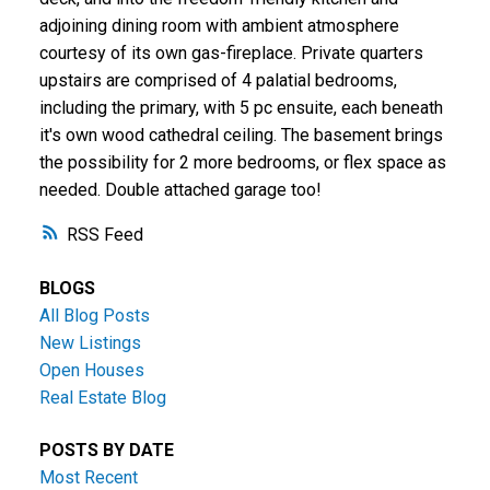
adjoining dining room with ambient atmosphere
courtesy of its own gas-fireplace. Private quarters
upstairs are comprised of 4 palatial bedrooms,
including the primary, with 5 pc ensuite, each beneath
it's own wood cathedral ceiling. The basement brings
the possibility for 2 more bedrooms, or flex space as
needed. Double attached garage too!
RSS
BLOGS
All Blog Posts
New Listings
Open Houses
Real Estate Blog
POSTS BY DATE
Most Recent