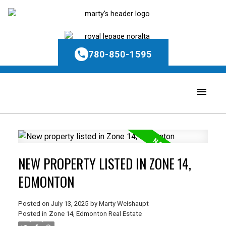
780-850-1595
NEW PROPERTY LISTED IN ZONE 14,
EDMONTON
Posted on
July 13, 2025
by
Marty Weishaupt
Posted in
Zone 14, Edmonton Real Estate