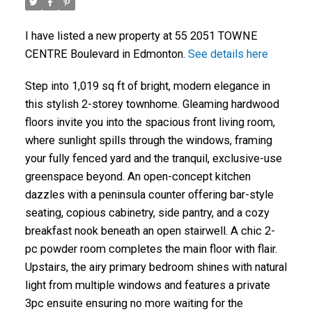
I have listed a new property at 55 2051 TOWNE
CENTRE Boulevard in Edmonton.
See details here
Step into 1,019 sq ft of bright, modern elegance in
this stylish 2-storey townhome. Gleaming hardwood
floors invite you into the spacious front living room,
where sunlight spills through the windows, framing
your fully fenced yard and the tranquil, exclusive-use
greenspace beyond. An open-concept kitchen
dazzles with a peninsula counter offering bar-style
seating, copious cabinetry, side pantry, and a cozy
breakfast nook beneath an open stairwell. A chic 2-
pc powder room completes the main floor with flair.
Upstairs, the airy primary bedroom shines with natural
light from multiple windows and features a private
3pc ensuite ensuring no more waiting for the