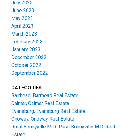
July 2023
June 2023
May 2023
April 2023
March 2023
February 2023
January 2023
December 2022
October 2022
September 2022
CATEGORIES
Barrhead, Barrhead Real Estate
Calmar, Calmar Real Estate
Evansburg, Evansburg Real Estate
Onoway, Onoway Real Estate
Rural Bonnyville M.D., Rural Bonnyville M.D. Real
Estate