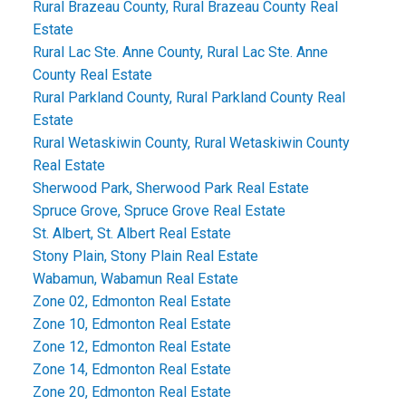
Rural Brazeau County, Rural Brazeau County Real
Estate
Rural Lac Ste. Anne County, Rural Lac Ste. Anne
County Real Estate
Rural Parkland County, Rural Parkland County Real
Estate
Rural Wetaskiwin County, Rural Wetaskiwin County
Real Estate
Sherwood Park, Sherwood Park Real Estate
Spruce Grove, Spruce Grove Real Estate
St. Albert, St. Albert Real Estate
Stony Plain, Stony Plain Real Estate
Wabamun, Wabamun Real Estate
Zone 02, Edmonton Real Estate
Zone 10, Edmonton Real Estate
Zone 12, Edmonton Real Estate
Zone 14, Edmonton Real Estate
Zone 20, Edmonton Real Estate