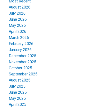
Most Recent
August 2026
July 2026
June 2026
May 2026
April 2026
March 2026
February 2026
January 2026
December 2025
November 2025
October 2025
September 2025
August 2025
July 2025
June 2025
May 2025
April 2025