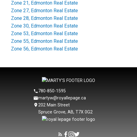
Zone 21, Edmonton Real Estate
Zone 27, Edmonton Real Estate
Zone 28, Edmonton Real Estate
Zone 30, Edmonton Real Estate
Zone 53, Edmonton Real Estate
Zone 55, Edmonton Real Estate
Zone 56, Edmonton Real Estate
780-850-1595
martyw@royallepage.ca
202 Main Street
Spruce Grove, AB, T7X 0G2