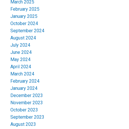
March 2025
February 2025
January 2025
October 2024
September 2024
August 2024
July 2024
June 2024
May 2024
April 2024
March 2024
February 2024
January 2024
December 2023
November 2023
October 2023
September 2023
August 2023