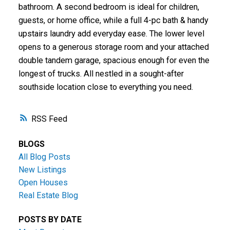
bathroom. A second bedroom is ideal for children,
guests, or home office, while a full 4-pc bath & handy
upstairs laundry add everyday ease. The lower level
opens to a generous storage room and your attached
double tandem garage, spacious enough for even the
longest of trucks. All nestled in a sought-after
southside location close to everything you need.
RSS
BLOGS
All Blog Posts
New Listings
Open Houses
Real Estate Blog
POSTS BY DATE