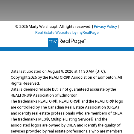
© 2026 Marty Weishaupt. All rights reserved. |
Privacy Policy
|
Real Estate Websites by myRealPage
Data last updated on August 9, 2026 at 11:30 AM (UTC).
Copyright 2026 by the REALTORS® Association of Edmonton. All
Rights Reserved.
Data is deemed reliable but is not guaranteed accurate by the
REALTORS® Association of Edmonton.
The trademarks REALTOR®, REALTORS® and the REALTOR® logo
are controlled by The Canadian Real Estate Association (CREA)
and identify real estate professionals who are members of CREA.
The trademarks MLS®, Multiple Listing Service® and the
associated logos are owned by CREA and identify the quality of
services provided by real estate professionals who are members