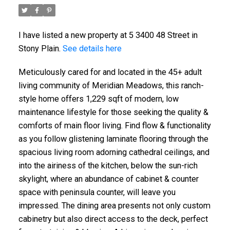
I have listed a new property at 5 3400 48 Street in
Stony Plain.
See details here
Meticulously cared for and located in the 45+ adult
living community of Meridian Meadows, this ranch-
style home offers 1,229 sqft of modern, low
maintenance lifestyle for those seeking the quality &
comforts of main floor living. Find flow & functionality
as you follow glistening laminate flooring through the
spacious living room adorning cathedral ceilings, and
into the airiness of the kitchen, below the sun-rich
skylight, where an abundance of cabinet & counter
space with peninsula counter, will leave you
impressed. The dining area presents not only custom
cabinetry but also direct access to the deck, perfect