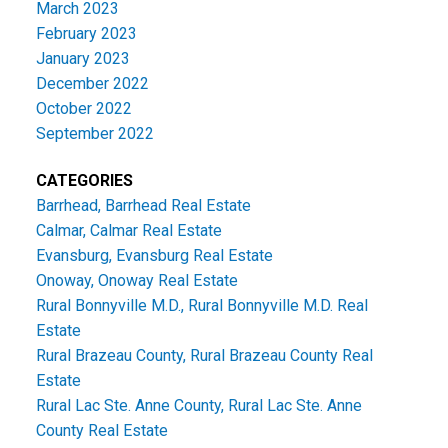
March 2023
February 2023
January 2023
December 2022
October 2022
September 2022
CATEGORIES
Barrhead, Barrhead Real Estate
Calmar, Calmar Real Estate
Evansburg, Evansburg Real Estate
Onoway, Onoway Real Estate
Rural Bonnyville M.D., Rural Bonnyville M.D. Real
Estate
Rural Brazeau County, Rural Brazeau County Real
Estate
Rural Lac Ste. Anne County, Rural Lac Ste. Anne
County Real Estate