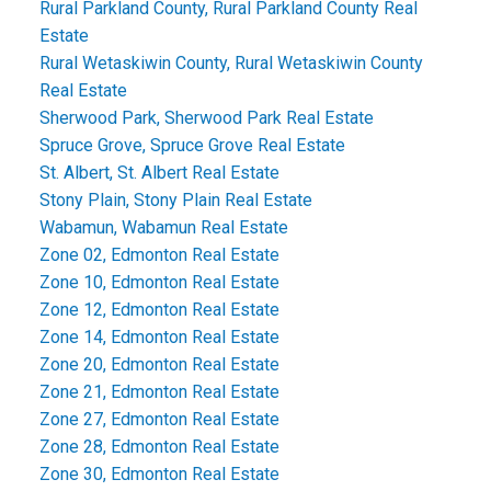
Rural Parkland County, Rural Parkland County Real
Estate
Rural Wetaskiwin County, Rural Wetaskiwin County
Real Estate
Sherwood Park, Sherwood Park Real Estate
Spruce Grove, Spruce Grove Real Estate
St. Albert, St. Albert Real Estate
Stony Plain, Stony Plain Real Estate
Wabamun, Wabamun Real Estate
Zone 02, Edmonton Real Estate
Zone 10, Edmonton Real Estate
Zone 12, Edmonton Real Estate
Zone 14, Edmonton Real Estate
Zone 20, Edmonton Real Estate
Zone 21, Edmonton Real Estate
Zone 27, Edmonton Real Estate
Zone 28, Edmonton Real Estate
Zone 30, Edmonton Real Estate