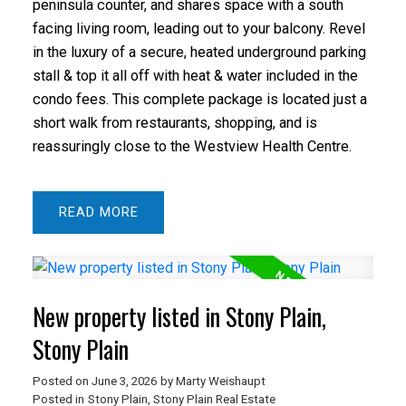
peninsula counter, and shares space with a south
facing living room, leading out to your balcony. Revel
in the luxury of a secure, heated underground parking
stall & top it all off with heat & water included in the
condo fees. This complete package is located just a
short walk from restaurants, shopping, and is
reassuringly close to the Westview Health Centre.
READ
New property listed in Stony Plain,
Stony Plain
Posted on
June 3, 2026
by
Marty Weishaupt
Posted in
Stony Plain, Stony Plain Real Estate