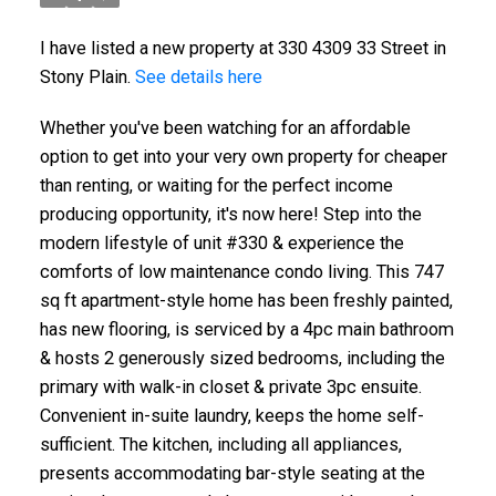
I have listed a new property at 330 4309 33 Street in
Stony Plain.
See details here
Whether you've been watching for an affordable
option to get into your very own property for cheaper
than renting, or waiting for the perfect income
producing opportunity, it's now here! Step into the
modern lifestyle of unit #330 & experience the
comforts of low maintenance condo living. This 747
sq ft apartment-style home has been freshly painted,
has new flooring, is serviced by a 4pc main bathroom
& hosts 2 generously sized bedrooms, including the
primary with walk-in closet & private 3pc ensuite.
Convenient in-suite laundry, keeps the home self-
sufficient. The kitchen, including all appliances,
presents accommodating bar-style seating at the