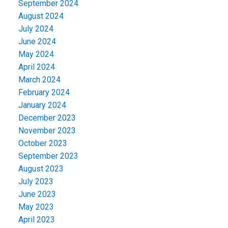
September 2024
August 2024
July 2024
June 2024
May 2024
April 2024
March 2024
February 2024
January 2024
December 2023
November 2023
October 2023
September 2023
August 2023
July 2023
June 2023
May 2023
April 2023