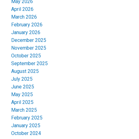
May 2026
April 2026
March 2026
February 2026
January 2026
December 2025
November 2025
October 2025
September 2025
August 2025
July 2025
June 2025
May 2025
April 2025
March 2025
February 2025
January 2025
October 2024