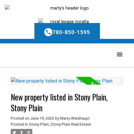
780-850-1595
New property listed in Stony Plain,
Stony Plain
Posted on
June 19, 2026
by
Marty Weishaupt
Posted in
Stony Plain, Stony Plain Real Estate