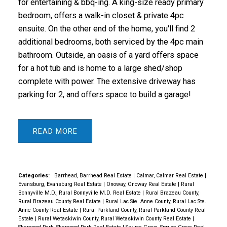
for entertaining & bbq-ing. A king-size ready primary
bedroom, offers a walk-in closet & private 4pc
ensuite. On the other end of the home, you'll find 2
additional bedrooms, both serviced by the 4pc main
bathroom. Outside, an oasis of a yard offers space
for a hot tub and is home to a large shed/shop
complete with power. The extensive driveway has
parking for 2, and offers space to build a garage!
READ
Categories:
Barrhead, Barrhead Real Estate
|
Calmar, Calmar Real Estate
|
Evansburg, Evansburg Real Estate
|
Onoway, Onoway Real Estate
|
Rural
Bonnyville M.D., Rural Bonnyville M.D. Real Estate
|
Rural Brazeau County,
Rural Brazeau County Real Estate
|
Rural Lac Ste. Anne County, Rural Lac Ste.
Anne County Real Estate
|
Rural Parkland County, Rural Parkland County Real
Estate
|
Rural Wetaskiwin County, Rural Wetaskiwin County Real Estate
|