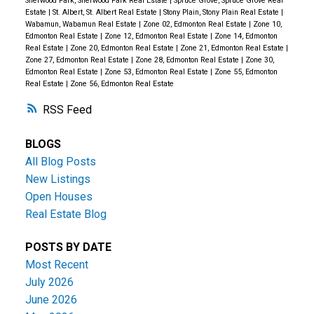
Sherwood Park, Sherwood Park Real Estate
|
Spruce Grove, Spruce Grove Real
Estate
|
St. Albert, St. Albert Real Estate
|
Stony Plain, Stony Plain Real Estate
|
Wabamun, Wabamun Real Estate
|
Zone 02, Edmonton Real Estate
|
Zone 10,
Edmonton Real Estate
|
Zone 12, Edmonton Real Estate
|
Zone 14, Edmonton
Real Estate
|
Zone 20, Edmonton Real Estate
|
Zone 21, Edmonton Real Estate
|
Zone 27, Edmonton Real Estate
|
Zone 28, Edmonton Real Estate
|
Zone 30,
Edmonton Real Estate
|
Zone 53, Edmonton Real Estate
|
Zone 55, Edmonton
Real Estate
|
Zone 56, Edmonton Real Estate
RSS
BLOGS
All Blog Posts
New Listings
Open Houses
Real Estate Blog
POSTS BY DATE
Most Recent
July 2026
June 2026