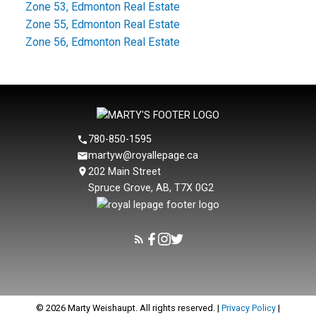
Zone 53, Edmonton Real Estate
Zone 55, Edmonton Real Estate
Zone 56, Edmonton Real Estate
780-850-1595
martyw@royallepage.ca
202 Main Street
Spruce Grove, AB, T7X 0G2
© 2026 Marty Weishaupt. All rights reserved. |
Privacy Policy
|