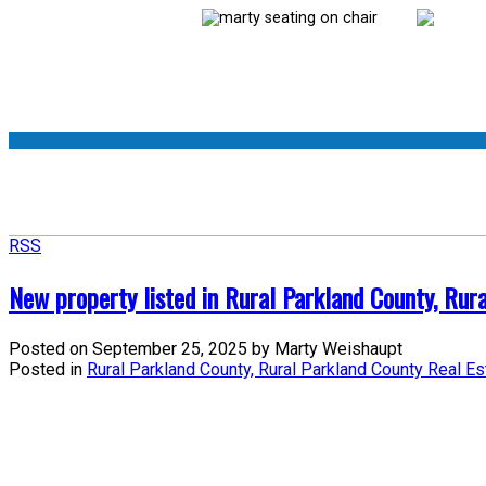
RSS
New property listed in Rural Parkland County, Rur
Posted on
September 25, 2025
by
Marty Weishaupt
Posted in
Rural Parkland County, Rural Parkland County Real Es