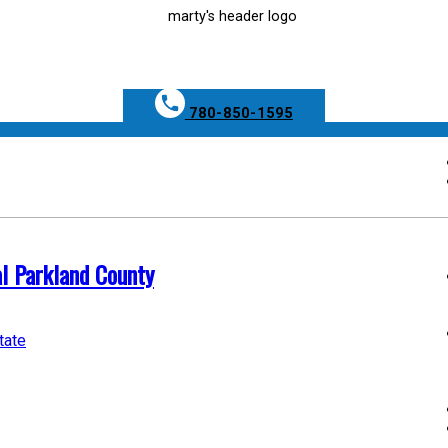
780-850-1595
al Parkland County
tate