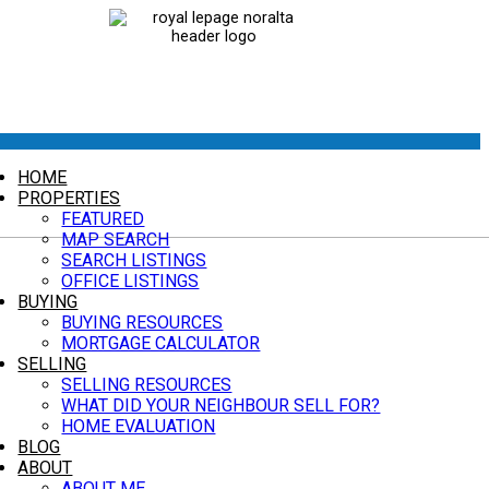
HOME
PROPERTIES
FEATURED
MAP SEARCH
SEARCH LISTINGS
OFFICE LISTINGS
BUYING
BUYING RESOURCES
MORTGAGE CALCULATOR
SELLING
SELLING RESOURCES
WHAT DID YOUR NEIGHBOUR SELL FOR?
HOME EVALUATION
BLOG
ABOUT
ABOUT ME