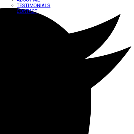
TESTIMONIALS
CONTACT