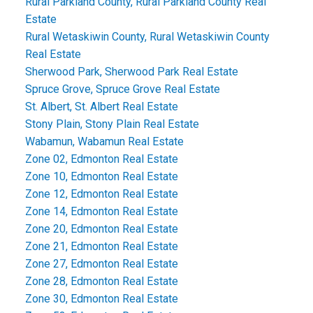
Rural Parkland County, Rural Parkland County Real
Estate
Rural Wetaskiwin County, Rural Wetaskiwin County
Real Estate
Sherwood Park, Sherwood Park Real Estate
Spruce Grove, Spruce Grove Real Estate
St. Albert, St. Albert Real Estate
Stony Plain, Stony Plain Real Estate
Wabamun, Wabamun Real Estate
Zone 02, Edmonton Real Estate
Zone 10, Edmonton Real Estate
Zone 12, Edmonton Real Estate
Zone 14, Edmonton Real Estate
Zone 20, Edmonton Real Estate
Zone 21, Edmonton Real Estate
Zone 27, Edmonton Real Estate
Zone 28, Edmonton Real Estate
Zone 30, Edmonton Real Estate