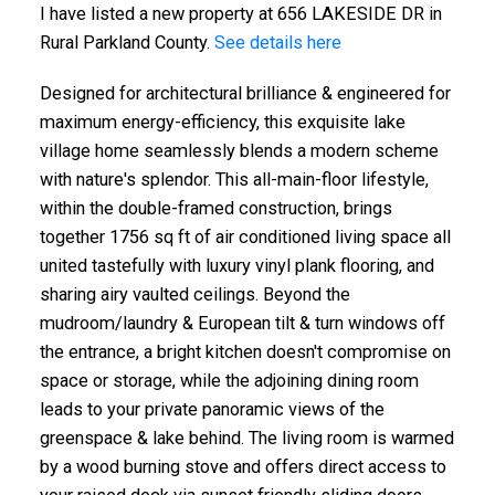
I have listed a new property at 656 LAKESIDE DR in
Rural Parkland County.
See details here
Designed for architectural brilliance & engineered for
maximum energy-efficiency, this exquisite lake
village home seamlessly blends a modern scheme
with nature's splendor. This all-main-floor lifestyle,
within the double-framed construction, brings
together 1756 sq ft of air conditioned living space all
united tastefully with luxury vinyl plank flooring, and
sharing airy vaulted ceilings. Beyond the
mudroom/laundry & European tilt & turn windows off
the entrance, a bright kitchen doesn't compromise on
space or storage, while the adjoining dining room
leads to your private panoramic views of the
greenspace & lake behind. The living room is warmed
by a wood burning stove and offers direct access to