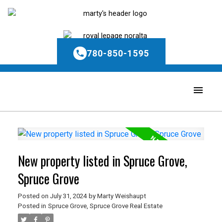
780-850-1595
New property listed in Spruce Grove,
Spruce Grove
Posted on
July 31, 2024
by
Marty Weishaupt
Posted in
Spruce Grove, Spruce Grove Real Estate