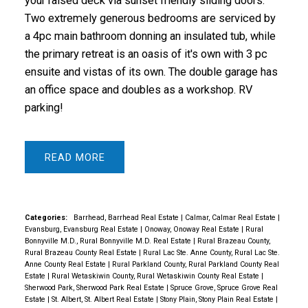
your raised deck via sunset friendly sliding doors.
Two extremely generous bedrooms are serviced by
a 4pc main bathroom donning an insulated tub, while
the primary retreat is an oasis of it's own with 3 pc
ensuite and vistas of its own. The double garage has
an office space and doubles as a workshop. RV
parking!
READ
Categories:
Barrhead, Barrhead Real Estate
|
Calmar, Calmar Real Estate
|
Evansburg, Evansburg Real Estate
|
Onoway, Onoway Real Estate
|
Rural
Bonnyville M.D., Rural Bonnyville M.D. Real Estate
|
Rural Brazeau County,
Rural Brazeau County Real Estate
|
Rural Lac Ste. Anne County, Rural Lac Ste.
Anne County Real Estate
|
Rural Parkland County, Rural Parkland County Real
Estate
|
Rural Wetaskiwin County, Rural Wetaskiwin County Real Estate
|
Sherwood Park, Sherwood Park Real Estate
|
Spruce Grove, Spruce Grove Real
Estate
|
St. Albert, St. Albert Real Estate
|
Stony Plain, Stony Plain Real Estate
|