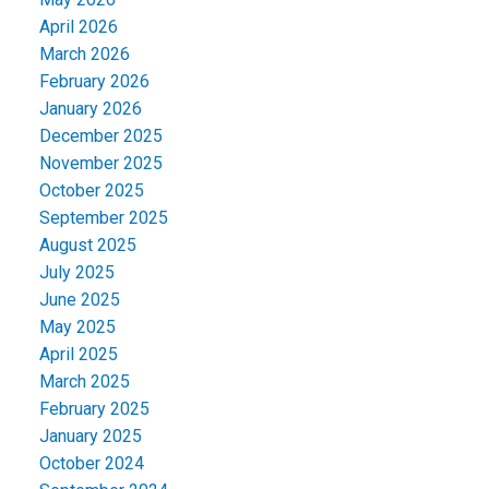
April 2026
March 2026
February 2026
January 2026
December 2025
November 2025
October 2025
September 2025
August 2025
July 2025
June 2025
May 2025
April 2025
March 2025
February 2025
January 2025
October 2024