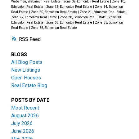
Wabamun, Wabamun Real Estate
|
Zone 02, Edmonton Real Estate
|
Zone 10,
Edmonton Real Estate
|
Zone 12, Edmonton Real Estate
|
Zone 14, Edmonton
Real Estate
|
Zone 20, Edmonton Real Estate
|
Zone 21, Edmonton Real Estate
|
Zone 27, Edmonton Real Estate
|
Zone 28, Edmonton Real Estate
|
Zone 30,
Edmonton Real Estate
|
Zone 53, Edmonton Real Estate
|
Zone 55, Edmonton
Real Estate
|
Zone 56, Edmonton Real Estate
RSS
BLOGS
All Blog Posts
New Listings
Open Houses
Real Estate Blog
POSTS BY DATE
Most Recent
August 2026
July 2026
June 2026
May 2026