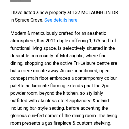
I have listed a new property at 132 MCLAUGHLIN DR
in Spruce Grove.
See details here
Modern & meticulously crafted for an aesthetic
atmosphere, this 2011 duplex offering 1,975 sq ft of
functional living space, is selectively situated in the
desirable community of McLaughlin, where fine
dining, shopping and the active Tri-Leisure centre are
but a mere minute away. An air-conditioned, open
concept main floor embraces a contemporary colour
palette as laminate flooring extends past the 2pc
powder room, beyond the kitchen, so stylishly
outfitted with stainless steel appliances & island
including bar-style seating, before accenting the
glorious sun-fed corner of the dining room. The living
room presents a gas fireplace & custom shelving.