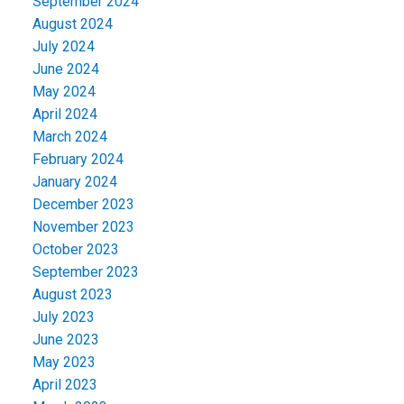
September 2024
August 2024
July 2024
June 2024
May 2024
April 2024
March 2024
February 2024
January 2024
December 2023
November 2023
October 2023
September 2023
August 2023
July 2023
June 2023
May 2023
April 2023