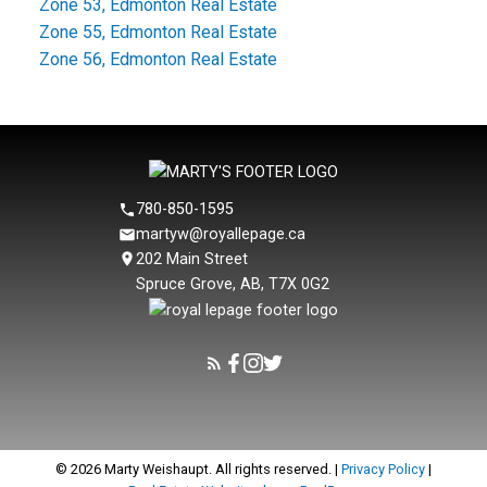
Zone 53, Edmonton Real Estate
Zone 55, Edmonton Real Estate
Zone 56, Edmonton Real Estate
780-850-1595
martyw@royallepage.ca
202 Main Street
Spruce Grove, AB, T7X 0G2
© 2026 Marty Weishaupt. All rights reserved. |
Privacy Policy
|