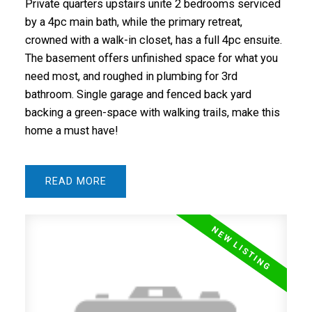
Private quarters upstairs unite 2 bedrooms serviced
by a 4pc main bath, while the primary retreat,
crowned with a walk-in closet, has a full 4pc ensuite.
The basement offers unfinished space for what you
need most, and roughed in plumbing for 3rd
bathroom. Single garage and fenced back yard
backing a green-space with walking trails, make this
home a must have!
READ