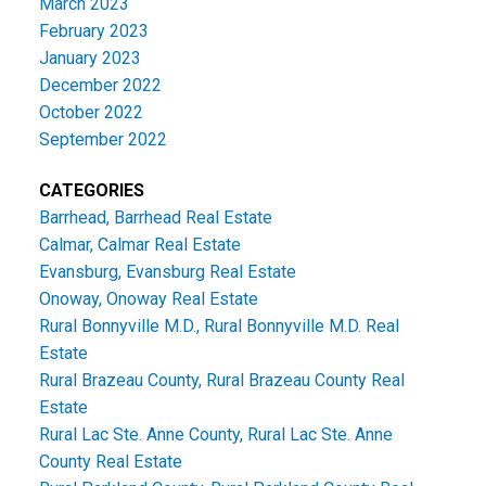
March 2023
February 2023
January 2023
December 2022
October 2022
September 2022
CATEGORIES
Barrhead, Barrhead Real Estate
Calmar, Calmar Real Estate
Evansburg, Evansburg Real Estate
Onoway, Onoway Real Estate
Rural Bonnyville M.D., Rural Bonnyville M.D. Real
Estate
Rural Brazeau County, Rural Brazeau County Real
Estate
Rural Lac Ste. Anne County, Rural Lac Ste. Anne
County Real Estate