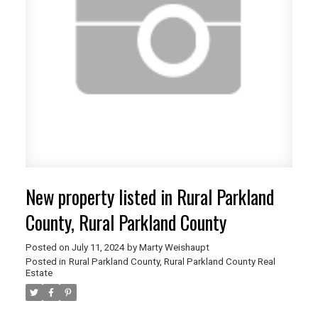
New property listed in Rural Parkland
County, Rural Parkland County
Posted on
July 11, 2024
by
Marty Weishaupt
Posted in
Rural Parkland County, Rural Parkland County Real
Estate