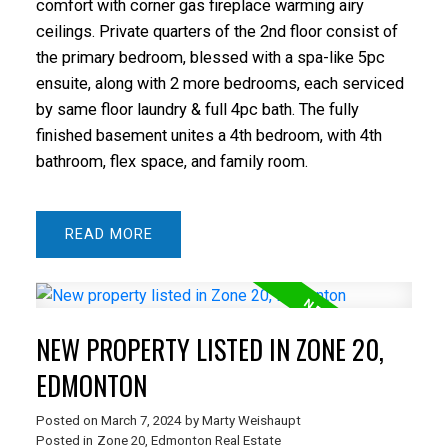
comfort with corner gas fireplace warming airy
ceilings. Private quarters of the 2nd floor consist of
the primary bedroom, blessed with a spa-like 5pc
ensuite, along with 2 more bedrooms, each serviced
by same floor laundry & full 4pc bath. The fully
finished basement unites a 4th bedroom, with 4th
bathroom, flex space, and family room.
READ
NEW PROPERTY LISTED IN ZONE 20,
EDMONTON
Posted on
March 7, 2024
by
Marty Weishaupt
Posted in
Zone 20, Edmonton Real Estate