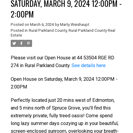
SATURDAY, MARCH 9, 2024 12:00PM -
2:00PM
Posted on
March 6, 2024
by
Marty Weishaupt
Posted in
Rural Parkland County, Rural Parkland County Real
Estate
Please visit our Open House at 44 53504 RGE RD
274 in Rural Parkland County.
See details here
Open House on Saturday, March 9, 2024 12:00PM -
2:00PM
Perfectly located just 20 mins west of Edmonton,
and 5 mins north of Spruce Grove, you'll find this
extremely private, fully treed oasis! Come spend
long lazy summer days cozying up in your beautiful,
screen-enclosed sunroom, overlooking your breath-