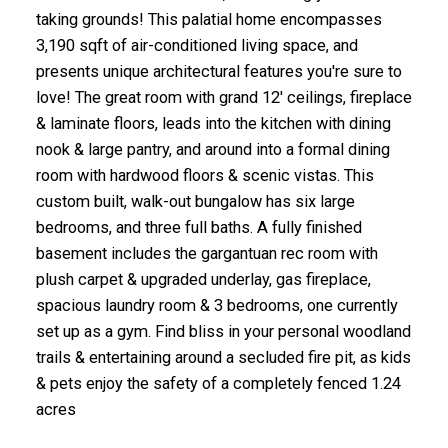
taking grounds! This palatial home encompasses
3,190 sqft of air-conditioned living space, and
presents unique architectural features you're sure to
love! The great room with grand 12' ceilings, fireplace
& laminate floors, leads into the kitchen with dining
nook & large pantry, and around into a formal dining
room with hardwood floors & scenic vistas. This
custom built, walk-out bungalow has six large
bedrooms, and three full baths. A fully finished
basement includes the gargantuan rec room with
plush carpet & upgraded underlay, gas fireplace,
spacious laundry room & 3 bedrooms, one currently
set up as a gym. Find bliss in your personal woodland
trails & entertaining around a secluded fire pit, as kids
& pets enjoy the safety of a completely fenced 1.24
acres