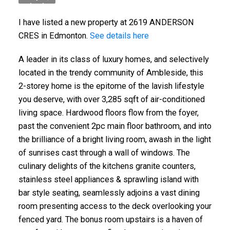
I have listed a new property at 2619 ANDERSON
CRES in Edmonton.
See details here
A leader in its class of luxury homes, and selectively
located in the trendy community of Ambleside, this
2-storey home is the epitome of the lavish lifestyle
you deserve, with over 3,285 sqft of air-conditioned
living space. Hardwood floors flow from the foyer,
past the convenient 2pc main floor bathroom, and into
the brilliance of a bright living room, awash in the light
of sunrises cast through a wall of windows. The
culinary delights of the kitchens granite counters,
stainless steel appliances & sprawling island with
bar style seating, seamlessly adjoins a vast dining
room presenting access to the deck overlooking your
fenced yard. The bonus room upstairs is a haven of