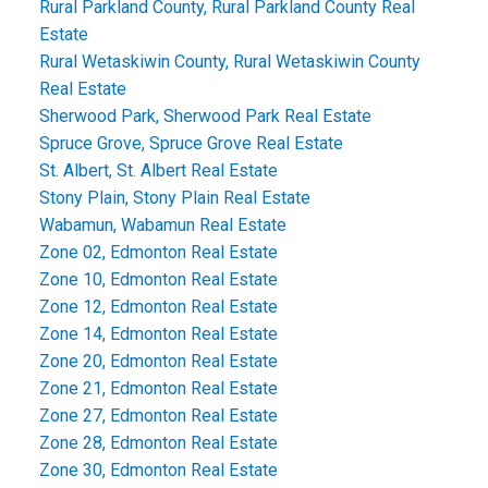
Rural Parkland County, Rural Parkland County Real
Estate
Rural Wetaskiwin County, Rural Wetaskiwin County
Real Estate
Sherwood Park, Sherwood Park Real Estate
Spruce Grove, Spruce Grove Real Estate
St. Albert, St. Albert Real Estate
Stony Plain, Stony Plain Real Estate
Wabamun, Wabamun Real Estate
Zone 02, Edmonton Real Estate
Zone 10, Edmonton Real Estate
Zone 12, Edmonton Real Estate
Zone 14, Edmonton Real Estate
Zone 20, Edmonton Real Estate
Zone 21, Edmonton Real Estate
Zone 27, Edmonton Real Estate
Zone 28, Edmonton Real Estate
Zone 30, Edmonton Real Estate