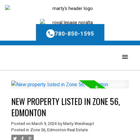
780-850-1595
NEW PROPERTY LISTED IN ZONE 56,
EDMONTON
Posted on
March 9, 2024
by
Marty Weishaupt
Posted in
Zone 56, Edmonton Real Estate