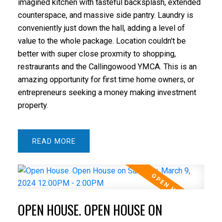
imagined kitchen with tasteful backsplash, extended
counterspace, and massive side pantry. Laundry is
conveniently just down the hall, adding a level of
value to the whole package. Location couldn't be
better with super close proxmity to shopping,
restraurants and the Callingowood YMCA. This is an
amazing opportunity for first time home owners, or
entrepreneurs seeking a money making investment
property.
READ
OPEN HOUSE. OPEN HOUSE ON