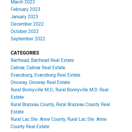
March 2023
February 2023
January 2023
December 2022
October 2022
September 2022
CATEGORIES
Barrhead, Barrhead Real Estate
Calmar, Calmar Real Estate
Evansburg, Evansburg Real Estate
Onoway, Onoway Real Estate
Rural Bonnyville M.D., Rural Bonnyville M.D. Real
Estate
Rural Brazeau County, Rural Brazeau County Real
Estate
Rural Lac Ste. Anne County, Rural Lac Ste. Anne
County Real Estate