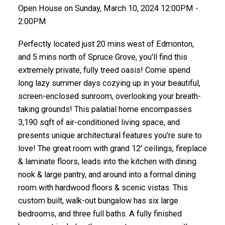
Open House on Sunday, March 10, 2024 12:00PM -
2:00PM
Perfectly located just 20 mins west of Edmonton,
and 5 mins north of Spruce Grove, you'll find this
extremely private, fully treed oasis! Come spend
long lazy summer days cozying up in your beautiful,
screen-enclosed sunroom, overlooking your breath-
taking grounds! This palatial home encompasses
3,190 sqft of air-conditioned living space, and
presents unique architectural features you're sure to
love! The great room with grand 12' ceilings, fireplace
& laminate floors, leads into the kitchen with dining
nook & large pantry, and around into a formal dining
room with hardwood floors & scenic vistas. This
custom built, walk-out bungalow has six large
bedrooms, and three full baths. A fully finished