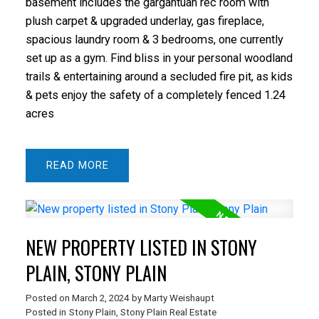
basement includes the gargantuan rec room with
plush carpet & upgraded underlay, gas fireplace,
spacious laundry room & 3 bedrooms, one currently
set up as a gym. Find bliss in your personal woodland
trails & entertaining around a secluded fire pit, as kids
& pets enjoy the safety of a completely fenced 1.24
acres
READ
NEW PROPERTY LISTED IN STONY
PLAIN, STONY PLAIN
Posted on
March 2, 2024
by
Marty Weishaupt
Posted in
Stony Plain, Stony Plain Real Estate