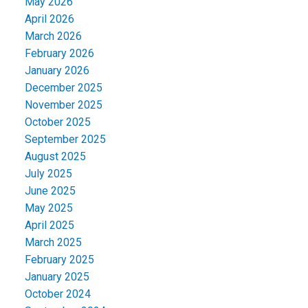
May 2026
April 2026
March 2026
February 2026
January 2026
December 2025
November 2025
October 2025
September 2025
August 2025
July 2025
June 2025
May 2025
April 2025
March 2025
February 2025
January 2025
October 2024