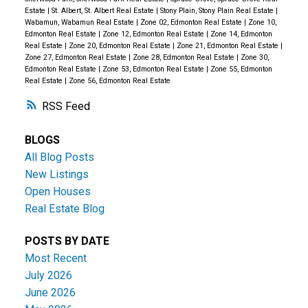
Estate
|
St. Albert, St. Albert Real Estate
|
Stony Plain, Stony Plain Real Estate
|
Wabamun, Wabamun Real Estate
|
Zone 02, Edmonton Real Estate
|
Zone 10,
Edmonton Real Estate
|
Zone 12, Edmonton Real Estate
|
Zone 14, Edmonton
Real Estate
|
Zone 20, Edmonton Real Estate
|
Zone 21, Edmonton Real Estate
|
Zone 27, Edmonton Real Estate
|
Zone 28, Edmonton Real Estate
|
Zone 30,
Edmonton Real Estate
|
Zone 53, Edmonton Real Estate
|
Zone 55, Edmonton
Real Estate
|
Zone 56, Edmonton Real Estate
RSS
BLOGS
All Blog Posts
New Listings
Open Houses
Real Estate Blog
POSTS BY DATE
Most Recent
July 2026
June 2026