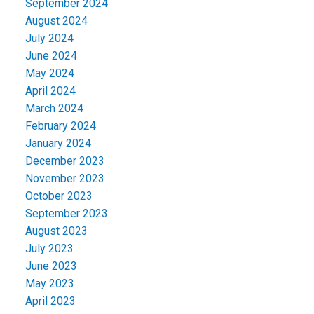
September 2024
August 2024
July 2024
June 2024
May 2024
April 2024
March 2024
February 2024
January 2024
December 2023
November 2023
October 2023
September 2023
August 2023
July 2023
June 2023
May 2023
April 2023