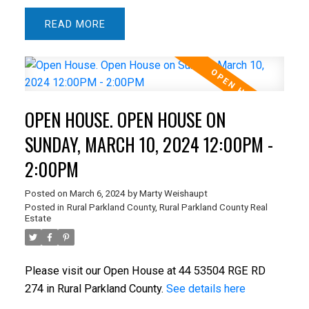
READ
OPEN HOUSE. OPEN HOUSE ON
SUNDAY, MARCH 10, 2024 12:00PM -
2:00PM
Posted on
March 6, 2024
by
Marty Weishaupt
Posted in
Rural Parkland County, Rural Parkland County Real
Estate
Please visit our Open House at 44 53504 RGE RD
274 in Rural Parkland County.
See details here