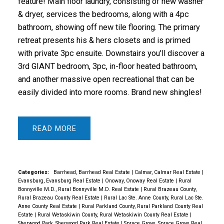
feature! Main floor laundry, consisting of new washer
& dryer, services the bedrooms, along with a 4pc
bathroom, showing off new tile flooring. The primary
retreat presents his & hers closets and is primed
with private 3pc ensuite. Downstairs you'll discover a
3rd GIANT bedroom, 3pc, in-floor heated bathroom,
and another massive open recreational that can be
easily divided into more rooms. Brand new shingles!
READ
Categories:
Barrhead, Barrhead Real Estate
|
Calmar, Calmar Real Estate
|
Evansburg, Evansburg Real Estate
|
Onoway, Onoway Real Estate
|
Rural
Bonnyville M.D., Rural Bonnyville M.D. Real Estate
|
Rural Brazeau County,
Rural Brazeau County Real Estate
|
Rural Lac Ste. Anne County, Rural Lac Ste.
Anne County Real Estate
|
Rural Parkland County, Rural Parkland County Real
Estate
|
Rural Wetaskiwin County, Rural Wetaskiwin County Real Estate
|
Sherwood Park, Sherwood Park Real Estate
|
Spruce Grove, Spruce Grove Real