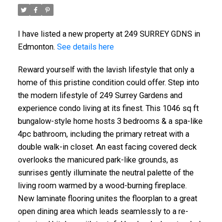
I have listed a new property at 249 SURREY GDNS in
Edmonton.
See details here
Reward yourself with the lavish lifestyle that only a
home of this pristine condition could offer. Step into
the modern lifestyle of 249 Surrey Gardens and
experience condo living at its finest. This 1046 sq ft
bungalow-style home hosts 3 bedrooms & a spa-like
4pc bathroom, including the primary retreat with a
double walk-in closet. An east facing covered deck
overlooks the manicured park-like grounds, as
sunrises gently illuminate the neutral palette of the
living room warmed by a wood-burning fireplace.
New laminate flooring unites the floorplan to a great
open dining area which leads seamlessly to a re-