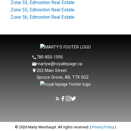
Zone 53, Edmonton Real Estate
Zone 55, Edmonton Real Estate
Zone 56, Edmonton Real Estate
780-850-1595
martyw@royallepage.ca
202 Main Street
Spruce Grove, AB, T7X 0G2
© 2026 Marty Weishaupt. All rights reserved. |
Privacy Policy
|