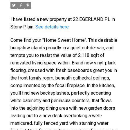
I have listed a new property at 22 EGERLAND PL in
Stony Plain.
See details here
Come find your "Home Sweet Home". This desirable
bungalow stands proudly in a quiet cul-de-sac, and
tempts you to resist the value of 2,118 sqft of
renovated living space within. Brand new vinyl-plank
flooring, dressed with fresh baseboards greet you in
the front family room, beneath cathedral ceilings,
complimented by the focal fireplace. In the kitchen,
you'll find new backsplashes, perfectly accenting
white cabinetry and peninsula counters, that flows
into the adjoining dining area with new garden doors
leading out to a new deck overlooking a well-
manicured, fully fenced yard with stunning water