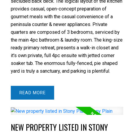
secluded back deck. The logical layout of the kitchen
provides casual, open-concept preparation of
gourmet meals with the casual convenience of a
peninsula counter & newer appliances. Private
quarters are composed of 3 bedrooms, serviced by
the main 4pc bathroom & laundry room. The king-size
ready primary retreat, presents a walk-in closet and
it's own private, full 4pc ensuite with jetted corner
soaker tub. The enormous fully-fenced, pie shaped
yard is truly a sanctuary, and parking is plentiful.
READ
NEW PROPERTY LISTED IN STONY