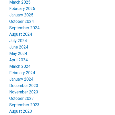
March 2025
February 2025
January 2025
October 2024
September 2024
August 2024
July 2024
June 2024
May 2024
April 2024
March 2024
February 2024
January 2024
December 2023
November 2023
October 2023
September 2023
August 2023