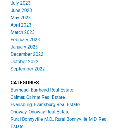
July 2023
June 2023
May 2023
April 2023
March 2023
February 2023
January 2023
December 2022
October 2022
September 2022
CATEGORIES
Barrhead, Barrhead Real Estate
Calmar, Calmar Real Estate
Evansburg, Evansburg Real Estate
Onoway, Onoway Real Estate
Rural Bonnyville M.D., Rural Bonnyville M.D. Real
Estate