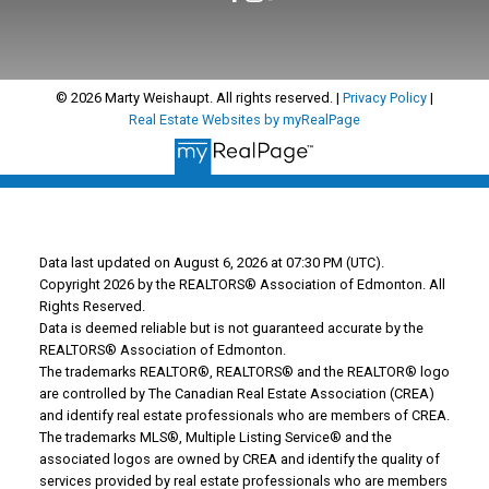
© 2026 Marty Weishaupt. All rights reserved. |
Privacy Policy
|
Real Estate Websites by myRealPage
Data last updated on August 6, 2026 at 07:30 PM (UTC).
Copyright 2026 by the REALTORS® Association of Edmonton. All
Rights Reserved.
Data is deemed reliable but is not guaranteed accurate by the
REALTORS® Association of Edmonton.
The trademarks REALTOR®, REALTORS® and the REALTOR® logo
are controlled by The Canadian Real Estate Association (CREA)
and identify real estate professionals who are members of CREA.
The trademarks MLS®, Multiple Listing Service® and the
associated logos are owned by CREA and identify the quality of
services provided by real estate professionals who are members