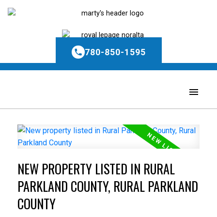
780-850-1595
NEW PROPERTY LISTED IN RURAL
PARKLAND COUNTY, RURAL PARKLAND
COUNTY