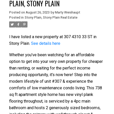
PLAIN, STONY PLAIN
Posted on
August 26, 2023
by
Marty Weishaupt
Posted in
Stony Plain, Stony Plain Real Estate
I have listed a new property at 307 4310 33 ST in
Stony Plain.
See details here
Whether you've been watching for an affordable
option to get into your very own property for cheaper
than renting, or waiting for the perfect income
producing opportunity, it's now here! Step into the
modern lifestyle of unit #307 & experience the
comforts of low maintenance condo living. This 738
sq ft apartment style home has new vinyl plank
flooring throughout, is serviced by a 4pc main
bathroom and hosts 2 generously sized bedrooms,