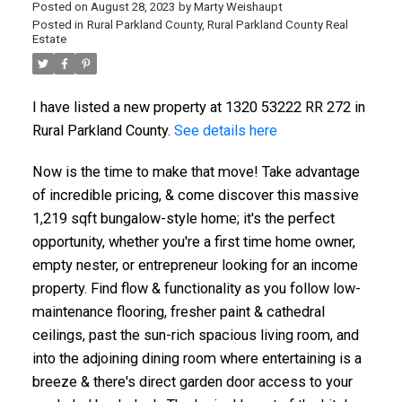
Posted on
August 28, 2023
by
Marty Weishaupt
Posted in
Rural Parkland County, Rural Parkland County Real
Estate
I have listed a new property at 1320 53222 RR 272 in
Rural Parkland County.
See details here
Now is the time to make that move! Take advantage
of incredible pricing, & come discover this massive
1,219 sqft bungalow-style home; it's the perfect
opportunity, whether you're a first time home owner,
empty nester, or entrepreneur looking for an income
property. Find flow & functionality as you follow low-
maintenance flooring, fresher paint & cathedral
ceilings, past the sun-rich spacious living room, and
into the adjoining dining room where entertaining is a
breeze & there's direct garden door access to your