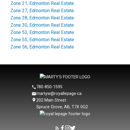
Zone 21, Edmonton Real Estate
Zone 27, Edmonton Real Estate
Zone 28, Edmonton Real Estate
Zone 30, Edmonton Real Estate
Zone 53, Edmonton Real Estate
Zone 55, Edmonton Real Estate
Zone 56, Edmonton Real Estate
780-850-1595
martyw@royallepage.ca
202 Main Street
Spruce Grove, AB, T7X 0G2