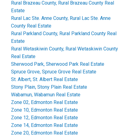
Rural Brazeau County, Rural Brazeau County Real
Estate
Rural Lac Ste. Anne County, Rural Lac Ste. Anne
County Real Estate
Rural Parkland County, Rural Parkland County Real
Estate
Rural Wetaskiwin County, Rural Wetaskiwin County
Real Estate
Sherwood Park, Sherwood Park Real Estate
Spruce Grove, Spruce Grove Real Estate
St. Albert, St. Albert Real Estate
Stony Plain, Stony Plain Real Estate
Wabamun, Wabamun Real Estate
Zone 02, Edmonton Real Estate
Zone 10, Edmonton Real Estate
Zone 12, Edmonton Real Estate
Zone 14, Edmonton Real Estate
Zone 20, Edmonton Real Estate