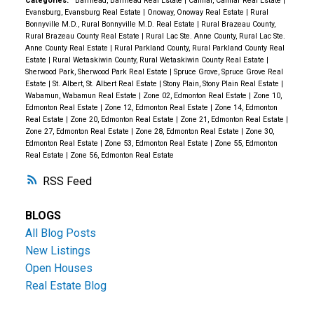
Categories:
Barrhead, Barrhead Real Estate
|
Calmar, Calmar Real Estate
|
Evansburg, Evansburg Real Estate
|
Onoway, Onoway Real Estate
|
Rural
Bonnyville M.D., Rural Bonnyville M.D. Real Estate
|
Rural Brazeau County,
Rural Brazeau County Real Estate
|
Rural Lac Ste. Anne County, Rural Lac Ste.
Anne County Real Estate
|
Rural Parkland County, Rural Parkland County Real
Estate
|
Rural Wetaskiwin County, Rural Wetaskiwin County Real Estate
|
Sherwood Park, Sherwood Park Real Estate
|
Spruce Grove, Spruce Grove Real
Estate
|
St. Albert, St. Albert Real Estate
|
Stony Plain, Stony Plain Real Estate
|
Wabamun, Wabamun Real Estate
|
Zone 02, Edmonton Real Estate
|
Zone 10,
Edmonton Real Estate
|
Zone 12, Edmonton Real Estate
|
Zone 14, Edmonton
Real Estate
|
Zone 20, Edmonton Real Estate
|
Zone 21, Edmonton Real Estate
|
Zone 27, Edmonton Real Estate
|
Zone 28, Edmonton Real Estate
|
Zone 30,
Edmonton Real Estate
|
Zone 53, Edmonton Real Estate
|
Zone 55, Edmonton
Real Estate
|
Zone 56, Edmonton Real Estate
RSS
BLOGS
All Blog Posts
New Listings
Open Houses
Real Estate Blog