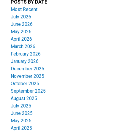
POSTS BY DATE
Most Recent
July 2026
June 2026
May 2026
April 2026
March 2026
February 2026
January 2026
December 2025
November 2025
October 2025
September 2025
August 2025
July 2025
June 2025
May 2025
April 2025