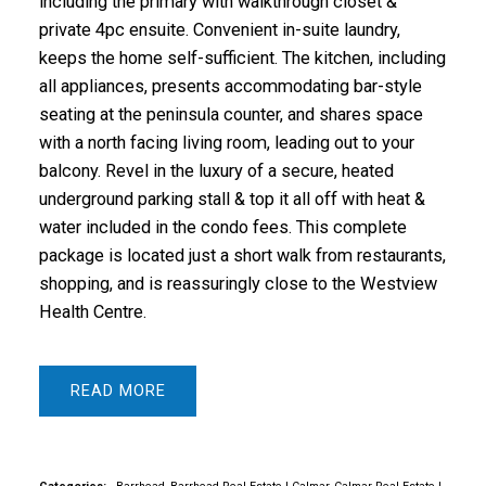
including the primary with walkthrough closet &
private 4pc ensuite. Convenient in-suite laundry,
keeps the home self-sufficient. The kitchen, including
all appliances, presents accommodating bar-style
seating at the peninsula counter, and shares space
with a north facing living room, leading out to your
balcony. Revel in the luxury of a secure, heated
underground parking stall & top it all off with heat &
water included in the condo fees. This complete
package is located just a short walk from restaurants,
shopping, and is reassuringly close to the Westview
Health Centre.
READ