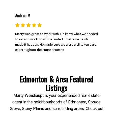
Andrea M
Marty was great to work with. He knew what we needed
to do and working with a limited timeframe he still
made it happen. He made sure we were well taken care
of throughout the entire process.
Edmonton & Area Featured
Listings
Marty Weishaupt is your experienced real estate
agent in the neighbourhoods of Edmonton, Spruce
Grove, Stony Plains and surrounding areas. Check out