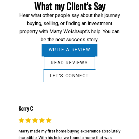
What my Client’s Say
Hear what other people say about their journey
buying, selling, or finding an investment
property with Marty Weishaupt's help. You can
be the next success story.
WRITE A REVIEW
READ REVIEWS
LET'S CONNECT
Kerry C
Marty made my first home buying experience absolutely
incredible. With his help, we found a home that was