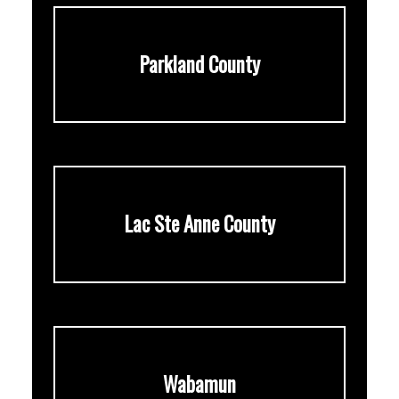
Parkland County
Lac Ste Anne County
Wabamun