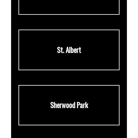
St. Albert
Sherwood Park