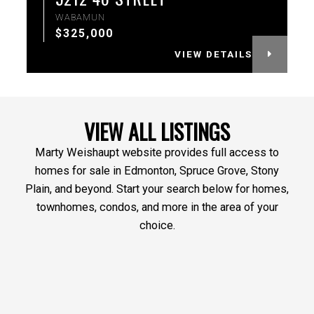
WABAMUN
$325,000
VIEW DETAILS
VIEW ALL LISTINGS
Marty Weishaupt website provides full access to
homes for sale in Edmonton, Spruce Grove, Stony
Plain, and beyond. Start your search below for homes,
townhomes, condos, and more in the area of your
choice.