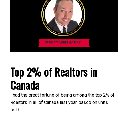
Top 2% of Realtors in
Canada
I had the great fortune of being among the top 2% of
Realtors in all of Canada last year, based on units
sold.