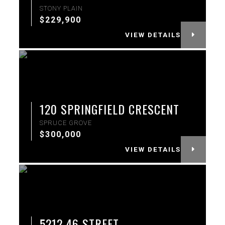
STONY PLAIN
$229,900
VIEW DETAILS
More Info
120 SPRINGFIELD CRESCENT
SPRUCE GROVE
$300,000
VIEW DETAILS
More Info
5212 46 STREET