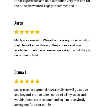
Great experience and sold out house very fast and for
SOLD FOR
the price we wanted. Highly recommended it.
Aaron
FOR Buyers
Marty was amazing. We got our asking price on listing
day! He walked us through the process and was
When it comes to buying, Marty Weishaupt
available for advice whenever we asked. I would highly
provides unparalleled experience as your
recommend him!
buyers representative. Learn more about his
strategy below.
Donna L
GET MARTY'S BUYER TIPS
SUBSCRIBE FOR MARKET UPDATES
Marty is an exceptional REALTOR®! He will go above
and beyond! He has taken cared of all my sales and i
NEIGHBOURHOOD SEARCH
wouldnt hesitate in recommending him to anybody
asking me for REALTOR®!