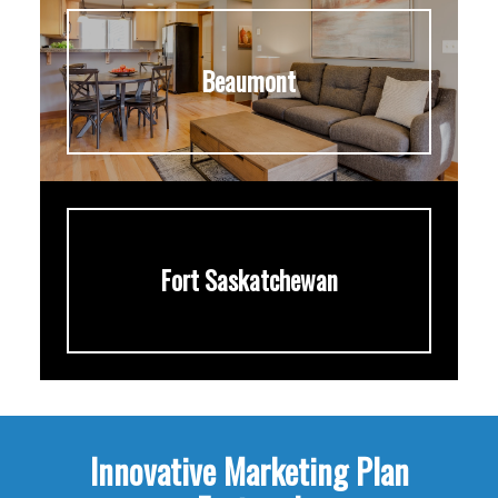
Beaumont
Fort Saskatchewan
Innovative Marketing Plan