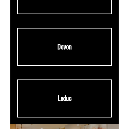
Devon
Leduc