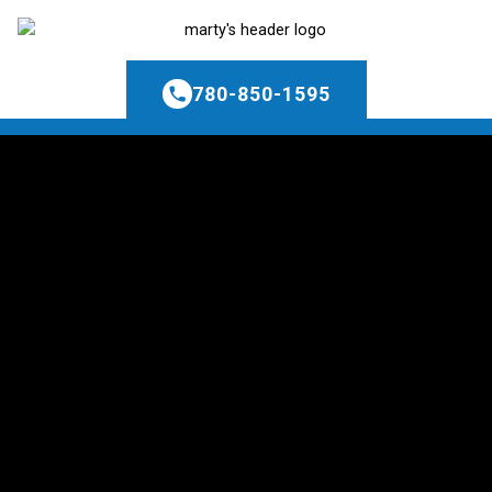
780-850-1595