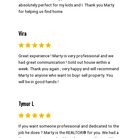
absolutely perfect for my kids and I. Thank you Marty
for helping us find home
Vira
Great experience ! Marty is very professional and we
had great communication ! Sold out house within a
FOR Sellers
week. Thank you again , very happy and will recommend
Marty to anyone who want to buy/ sell property. You
When it comes to selling, Marty Weishaupt
will be in good hands !
has you covered as your listing real estate
agent. Learn more about his strategy below.
Tymur L
GET MARTY'S SELLER TIPS
FREE HOME EVALUATION IN 24
HOURS
If you want someone professional and dedicated to the
job he does ? Marty is the REALTOR® for you. We had a
FIND OUT WHAT YOUR NEIGHBOUR