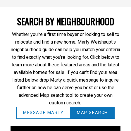
SEARCH BY NEIGHBOURHOOD
Whether you're a first time buyer or looking to sell to
relocate and find a new home, Marty Weishaupt's
neighbourhood guide can help you match your criteria
to find exactly what you're looking for. Click below to
learn more about these featured areas and the latest
available homes for sale. If you can't find your area
listed below, drop Marty a quick message to inquire
further on how he can serve you best or use the
advanced Map search tool to create your own
custom search.
MESSAGE MARTY
MAP SEARCH