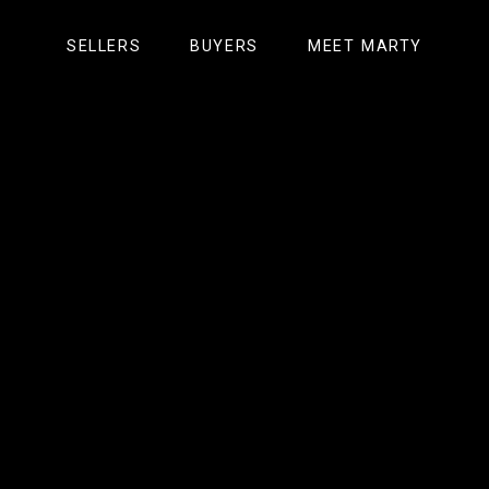
GET ACCESS NOW
START NOW
SELLERS
SUBSCRIBE NOW
BUYERS
MEET MARTY