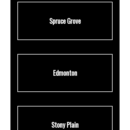
Spruce Grove
Edmonton
Stony Plain