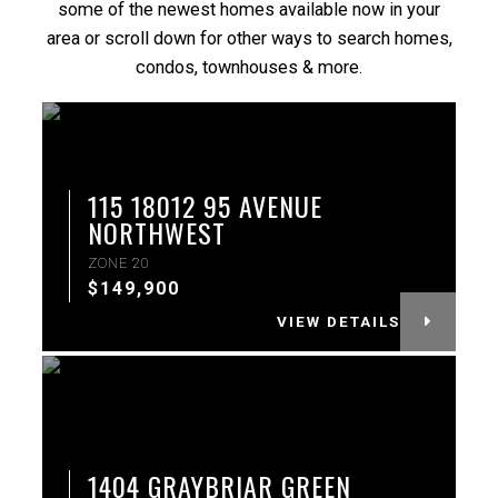
some of the newest homes available now in your
area or scroll down for other ways to search homes,
condos, townhouses & more.
More Info
115 18012 95 AVENUE
NORTHWEST
ZONE 20
$149,900
VIEW DETAILS
More Info
1404 GRAYBRIAR GREEN